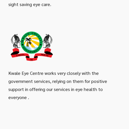
sight saving eye care.
Kwale Eye Centre works very closely with the
government services, relying on them for positive
support in offering our services in eye health to
everyone .