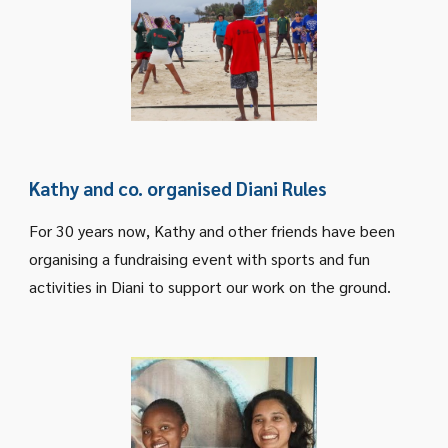
Kathy and co. organised Diani Rules
For 30 years now, Kathy and other friends have been
organising a fundraising event with sports and fun
activities in Diani to support our work on the ground.