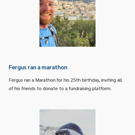
Fergus ran a marathon
Fergus ran a Marathon for his 25th birthday, inviting all
of his friends to donate to a fundraising platform.