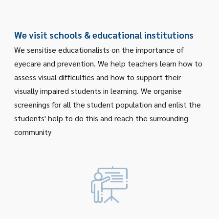
W
e visit schools & educational institutions
We sensitise
educationalists
on the importance of
eyecare and prevention. We help teachers learn how to
assess visual difficulties and how to support their
visually impaired students in learning. We organise
screenings for all the student population
and enlist the
students' help to do this and reach the surrounding
community