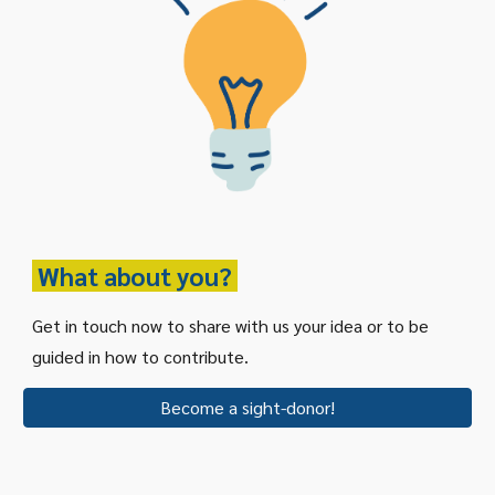
What about you?
Get in touch now to share with us your idea or to be
guided in how to contribute.
Become a sight-donor!