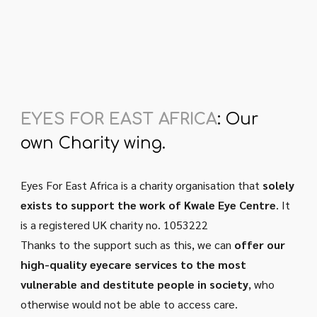
EYES FOR EAST AFRICA
:
Our
own Charity wing.
Eyes For East Africa is a charity organisation that
solely
exists to support the work of Kwale Eye Centre
. It
is a registered UK charity no. 1053222
Thanks to the support such as this, we can
offer our
high-quality eyecare services to the most
vulnerable and destitute people in society
, who
otherwise
would not be able to access care.