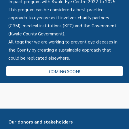
Impact program with Kwale Eye Centre 2022 to 2025
This program can be considered a best-practice
approach to eyecare as it involves charity partners
(CBM), medical institutions (KEC) and the Government
(Kwale County Government).
All together we are working to prevent eye diseases in
the County by creating a sustainable approach that
could be replicated elsewhere.
COMING SOON!
Our donors and stakeholders