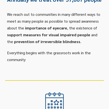
We reach out to communities in many different ways to
meet as many people as possible to spread awareness
about the
importance of eyecare
, the existence of
support measures for visual impaired people
and
the
prevention of irreversible blindness
.
Everything begins with the grassroots work in the
community