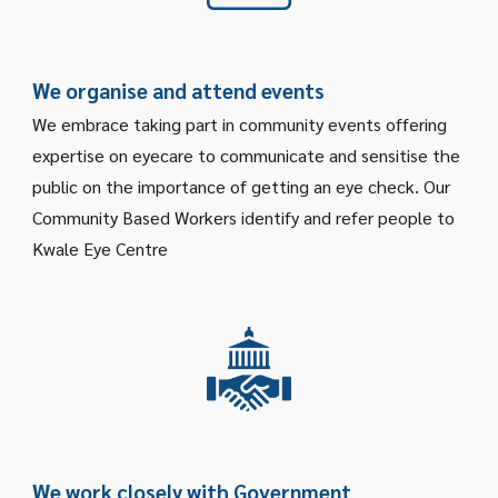
We organise and attend events
We embrace taking part in community events offering
expertise on eyecare to communicate and sensitise the
public on the importance of getting an eye check. Our
Community Based Workers identify and refer people to
Kwale Eye Centre
W
e work closely with Government