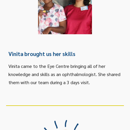
Vinita brought us her skills
Vinita came to the Eye Centre bringing all of her
knowledge and skills as an ophthalmologist. She shared
them with our team during a 3 days visit.