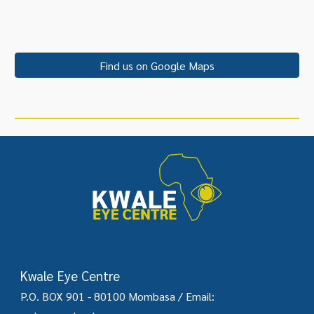
Find us on Google Maps
Kwale Eye Centre
P.O. BOX 901 - 80100 Mombasa /
Email: