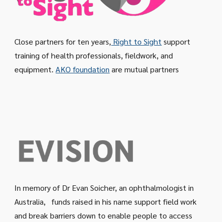
Close partners for ten years,
Right to Sight
support
training of health professionals, fieldwork, and
equipment.
AKO foundation
are mutual partners
In memory of Dr Evan Soicher, an ophthalmologist in
Australia, funds raised in his name support field work
and break barriers down to enable people to access