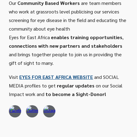
Our
Community Based Workers
are
team members
who work at grassroots level publicising our services
screening for eye disease in the field and educating the
community about eye health
Eyes for East Africa
enables training opportunities
,
connections with new partners and stakeholders
and brings together people to join us in providing the
gift of sight to many.
Visit
EYES FOR EAST AFRICA WEBSITE
and SOCIAL
MEDIA profiles to get
regular updates
on our Social
Impact work and
to become a Sight-Donor!