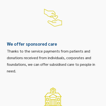
We offer sponsored care
Thanks to the service payments from patients and
donations received from individuals, corporates and
foundations, we can offer subsidised care to people in
need.