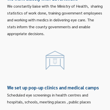
We constantly liaise with the Ministry of Health, sharing
statistics of work done, training government employees
and working with medics in delivering eye care. The
stats inform the county governments and enable
appropriate decisions.
We set up pop-up clinics and medical camps
Scheduled eye screenings in health centres and
hospitals, schools, meeting places , public places