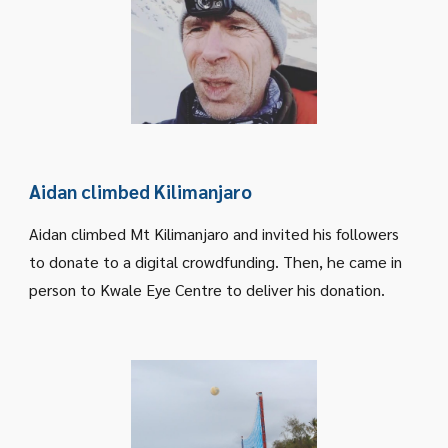
Aidan climbed Kilimanjaro
Aidan climbed Mt Kilimanjaro and invited his followers
to donate to a digital crowdfunding. Then, he came in
person to Kwale Eye Centre to deliver his donation.