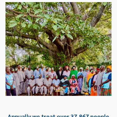
Annually we treat over 37,867 people