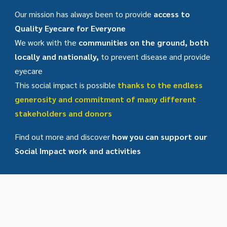
Our mission has always been to provide
access to
Quality Eyecare for Everyone
We work with the
communities on the ground, both
locally and nationally,
to prevent disease and provide
eyecare
This social impact is possible
thanks to the endless
generosity and commitment of many different
stakeholders and donors
Find out more and discover
how you can support our
Social Impact work and activities