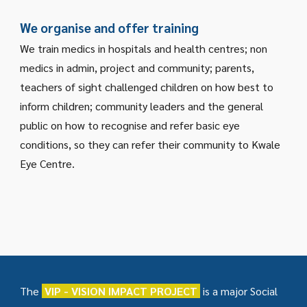
We organise and offer training
We train medics in hospitals and health centres; non
medics in admin, project and community; parents,
teachers of sight challenged children on how best to
inform children; community leaders and the general
public on how to recognise and refer basic eye
conditions, so they can refer their community to Kwale
Eye Centre.
The
VIP - VISION IMPACT PROJECT
is a major Social