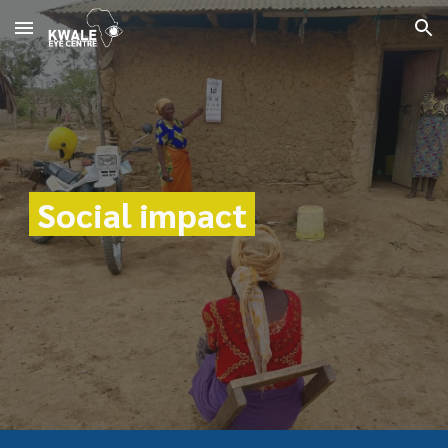
Skip to main content
Skip to navigation
Social impact