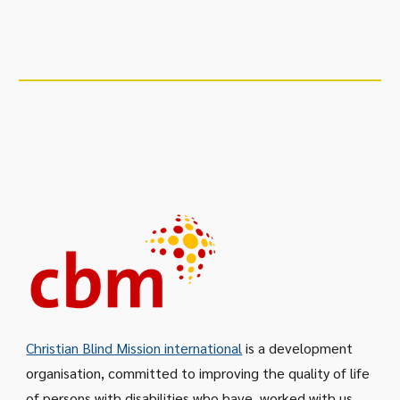
Christian Blind Mission international
is a development
organisation, committed to improving the quality of life
of persons with disabilities who have
worked with us