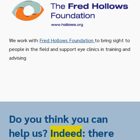
We work with
Fred Hollows Foundation
to bring sight to
people in the field and support eye clinics in training and
advising
Do you think you can
help us?
Indeed
: there