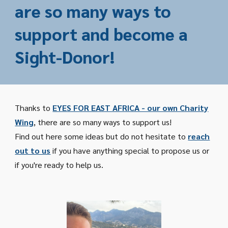
are so many ways to
support and become a
Sight-Donor!
Thanks to
EYES FOR EAST AFRICA - our own Charity
Wing
, there are so many ways to support us!
Find out here some ideas but do not hesitate to
reach
out to us
if you have anything special to propose us or
if you're ready to help us.