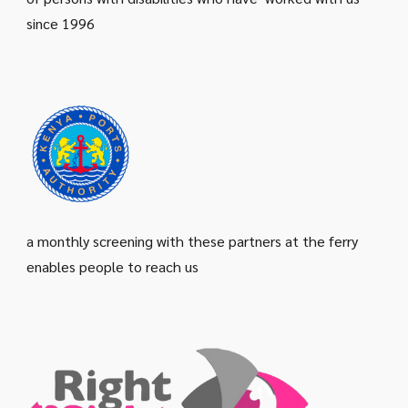
since 1996
a monthly screening with these partners at the ferry
enables people to reach us