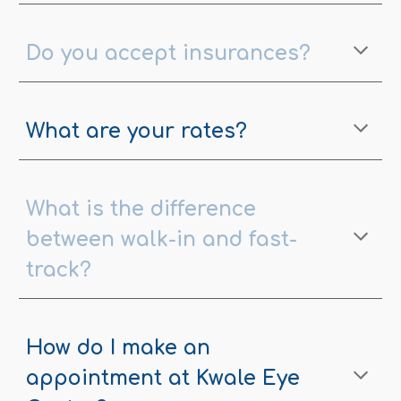
Do you accept insurances?
What are your rates?
What is the difference
between walk-in and fast-
track?
How do I make an
appointment at Kwale Eye