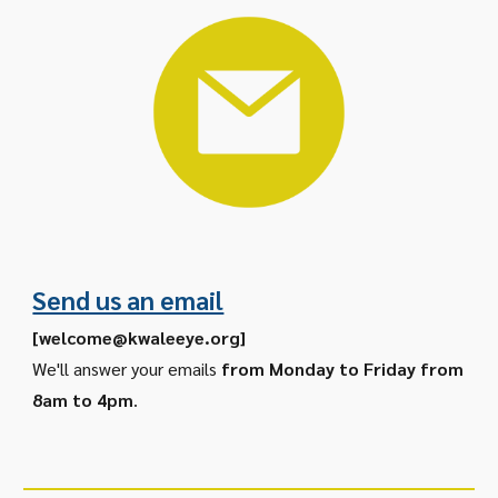
Send us an email
[
welcome@kwaleeye.org
]
We'll answer your emails
from Monday to Friday from
8am to 4pm
.