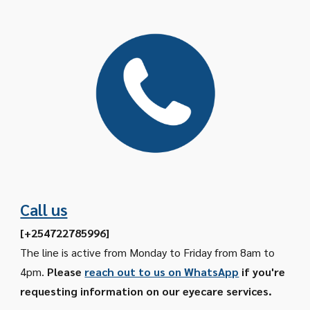
Call us
[
+254722785996
]
The line is active from Monday to Friday from 8am to
4pm.
Please
reach out to us on WhatsApp
if you're
requesting information on our eyecare services.