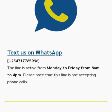
Text us on WhatsApp
[+254717785996]
The line is active from
Monday to Friday from 8am
to 4pm
. Please note that this line is not accepting
phone calls.