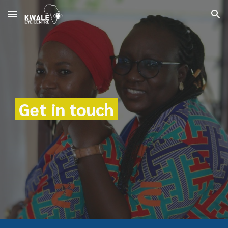
Skip to main content
Skip to navigation
Get in touch