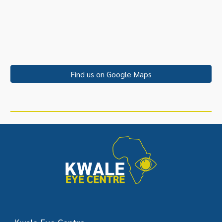
Find us on Google Maps