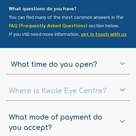
What questions do you have?
You can find many of the most common answers in the
FAQ (Frequently Asked Questions)
section below.
If you still need more information,
get in touch with us
What time do you open?
Where is Kwale Eye Centre?
What mode of payment do
you accept?