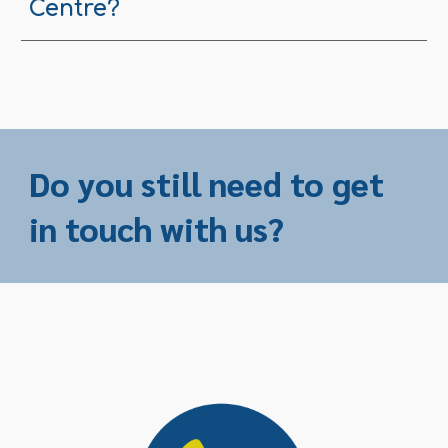
Centre?
Do you still need to get
in touch with us?