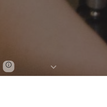
At Kwale
Eye
Centre we
quality, affordable
,
offer
accessible and