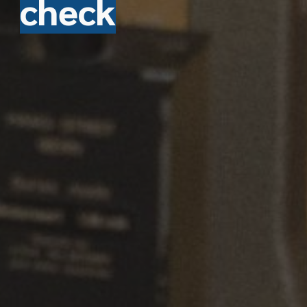
check