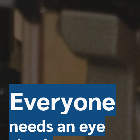
E
veryone
needs an eye