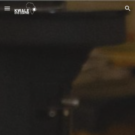
Skip to main content
Skip to navigation